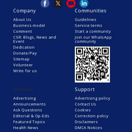
Company
Communities
About Us
Guidelines
Business model
Service terms
Comment
Start a community
CSR: Blogs, News and
Join our WhatsApp
Event
community
Dedication
Donate/Pay
Sitemap
Volunteer
Write for us
Services
Support
Advertising
Advertising policy
Announcements
Contact Us
Ask Questions
Cookies
Editorial & Op-Eds
Correction policy
Featured Topics
Disclaimers
Health News
DMCA Notices