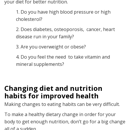
your diet for better nutrition.
1. Do you have high blood pressure or high
cholesterol?
2. Does diabetes, osteoporosis, cancer, heart
disease run in your family?
3. Are you overweight or obese?
4. Do you feel the need to take vitamin and
mineral supplements?
Changing diet and nutrition
habits for improved health
Making changes to eating habits can be very difficult.
To make a healthy dietary change in order for your
body to get enough nutrition, don’t go for a big change
all of a sudden.