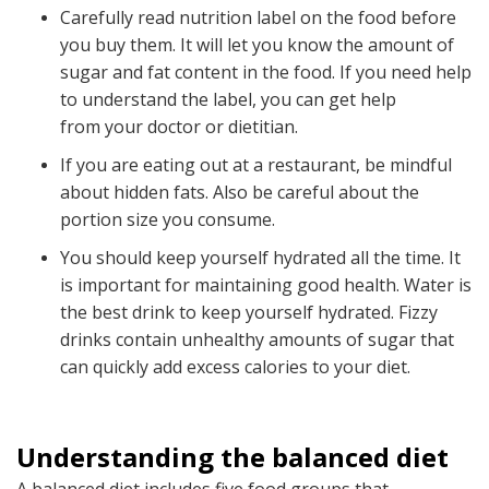
Carefully read nutrition label on the food before
you buy them. It will let you know the amount of
sugar and fat content in the food. If you need help
to understand the label, you can get help
from your doctor or dietitian.
If you are eating out at a restaurant, be mindful
about hidden fats. Also be careful about the
portion size you consume.
You should keep yourself hydrated all the time. It
is important for maintaining good health. Water is
the best drink to keep yourself hydrated. Fizzy
drinks contain unhealthy amounts of sugar that
can quickly add excess calories to your diet.
Understanding the balanced diet