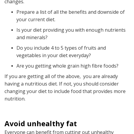
changes.
Prepare a list of all the benefits and downside of
your current diet.
Is your diet providing you with enough nutrients
and minerals?
Do you include 4 to 5 types of fruits and
vegetables in your diet everyday?
Are you getting whole grain high fibre foods?
If you are getting all of the above, you are already
having a nutritious diet. If not, you should consider
changing your diet to include food that provides more
nutrition.
Avoid unhealthy fat
Everyone can benefit from cutting out unhealthy