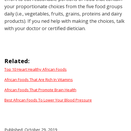
your proportionate choices from the five food groups
daily (i.e., vegetables, fruits, grains, proteins and dairy
products). If you ned help with making the choices, talk
with your doctor or certified dietician.
Related:
Top 10 Heart Healthy African Foods
African Foods That Are Rich In Vitamins
African Foods That Promote Brain Health
Best African Foods To Lower Your Blood Pressure
Published: October 29,.2019