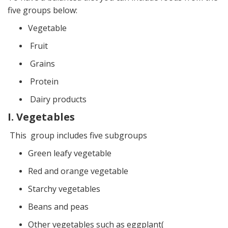
five groups below:
Vegetable
Fruit
Grains
Protein
Dairy products
I. Vegetables
This group includes five subgroups
Green leafy vegetable
Red and orange vegetable
Starchy vegetables
Beans and peas
Other vegetables such as eggplant(