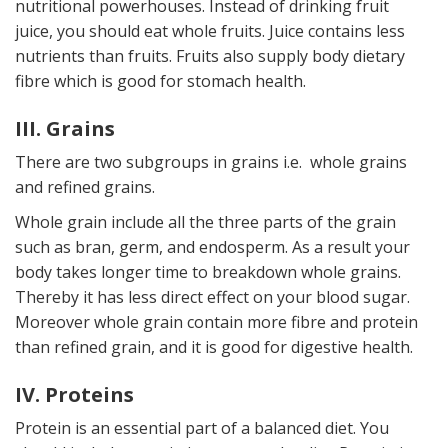
nutritional powerhouses. Instead of drinking fruit
juice, you should eat whole fruits. Juice contains less
nutrients than fruits. Fruits also supply body dietary
fibre which is good for stomach health.
III. Grains
There are two subgroups in grains i.e. whole grains
and refined grains.
Whole grain include all the three parts of the grain
such as bran, germ, and endosperm. As a result your
body takes longer time to breakdown whole grains.
Thereby it has less direct effect on your blood sugar.
Moreover whole grain contain more fibre and protein
than refined grain, and it is good for digestive health.
IV. Proteins
Protein is an essential part of a balanced diet. You