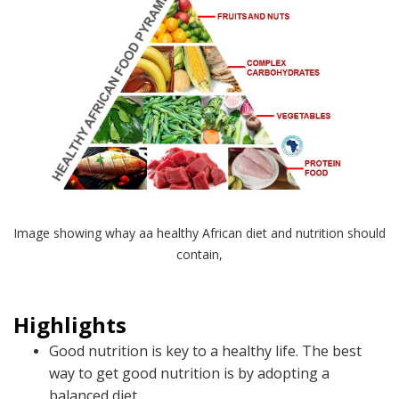
Image showing whay aa healthy African diet and nutrition should
contain,
Highlights
Good nutrition is key to a healthy life. The best
way to get good nutrition is by adopting a
balanced diet.