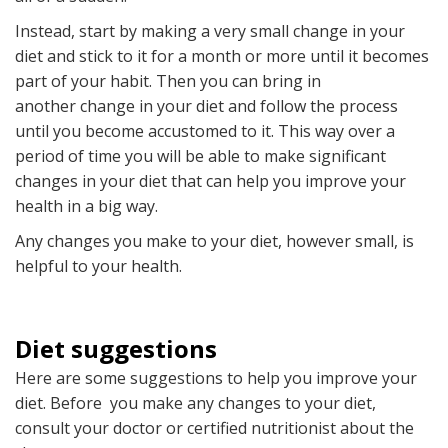
Instead, start by making a very small change in your
diet and stick to it for a month or more until it becomes
part of your habit. Then you can bring in
another change in your diet and follow the process
until you become accustomed to it. This way over a
period of time you will be able to make significant
changes in your diet that can help you improve your
health in a big way.
Any changes you make to your diet, however small, is
helpful to your health.
Diet suggestions
Here are some suggestions to help you improve your
diet. Before you make any changes to your diet,
consult your doctor or certified nutritionist about the