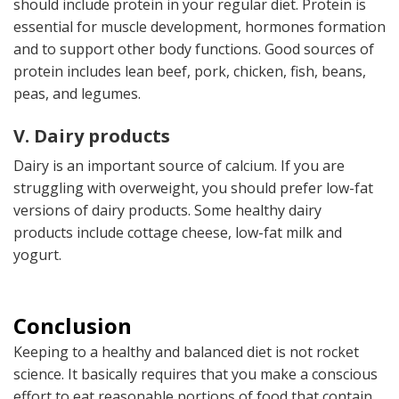
should include protein in your regular diet. Protein is
essential for muscle development, hormones formation
and to support other body functions. Good sources of
protein includes lean beef, pork, chicken, fish, beans,
peas, and legumes.
V. Dairy products
Dairy is an important source of calcium. If you are
struggling with overweight, you should prefer low-fat
versions of dairy products. Some healthy dairy
products include cottage cheese, low-fat milk and
yogurt.
Conclusion
Keeping to a healthy and balanced diet is not rocket
science. It basically requires that you make a conscious
effort to eat reasonable portions of food that contain