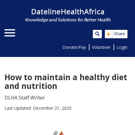
+
Share
Donate/Pay
Volunteer
Login
How to maintain a healthy diet
and nutrition
DLHA Staff Writer
Last Updated: December 21, 2025