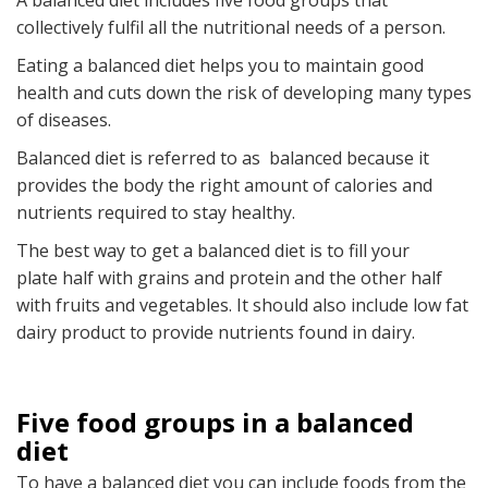
A balanced diet includes five food groups that
collectively fulfil all the nutritional needs of a person.
Eating a balanced diet helps you to maintain good
health and cuts down the risk of developing many types
of diseases.
Balanced diet is referred to as balanced because it
provides the body the right amount of calories and
nutrients required to stay healthy.
The best way to get a balanced diet is to fill your
plate half with grains and protein and the other half
with fruits and vegetables. It should also include low fat
dairy product to provide nutrients found in dairy.
Five food groups in a balanced
diet
To have a balanced diet you can include foods from the