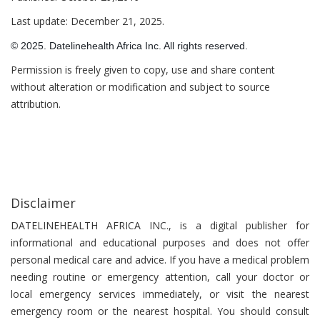
Last update: December 21, 2025.
© 2025. Datelinehealth Africa Inc. All rights reserved.
Permission is freely given to copy, use and share content
without alteration or modification and subject to source
attribution.
Disclaimer
DATELINEHEALTH AFRICA INC., is a digital publisher for
informational and educational purposes and does not offer
personal medical care and advice. If you have a medical problem
needing routine or emergency attention, call your doctor or
local emergency services immediately, or visit the nearest
emergency room or the nearest hospital. You should consult