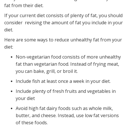
fat from their diet.
If your current diet consists of plenty of fat, you should
consider revising the amount of fat you include in your
diet.
Here are some ways to reduce unhealthy fat from your
diet:
Non-vegetarian food consists of more unhealthy
fat than vegetarian food. Instead of frying meat,
you can bake, grill, or broil it.
Include fish at least once a week in your diet.
Include plenty of fresh fruits and vegetables in
your diet
Avoid high fat dairy foods such as whole milk,
butter, and cheese. Instead, use low fat versions
of these foods.