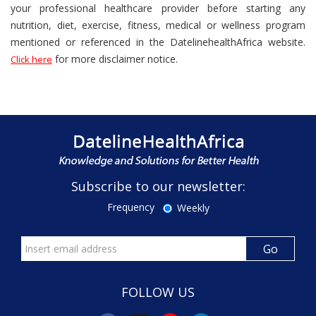
your professional healthcare provider before starting any
nutrition, diet, exercise, fitness, medical or wellness program
mentioned or referenced in the DatelinehealthAfrica website.
for more disclaimer notice.
Click here
Subscribe to our newsletter:
Frequency
Weekly
FOLLOW US