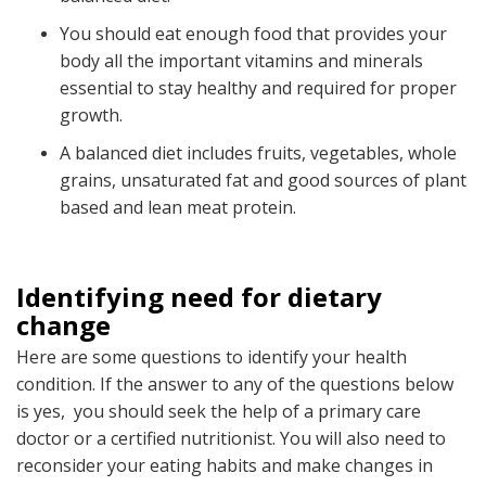
You should eat enough food that provides your
body all the important vitamins and minerals
essential to stay healthy and required for proper
growth.
A balanced diet includes fruits, vegetables, whole
grains, unsaturated fat and good sources of plant
based and lean meat protein.
Identifying need for dietary
change
Here are some questions to identify your health
condition. If the answer to any of the questions below
is yes, you should seek the help of a primary care
doctor or a certified nutritionist. You will also need to
reconsider your eating habits and make changes in