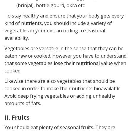
(brinjal), bottle gourd, okra etc.
To stay healthy and ensure that your body gets every
kind of nutrients, you should include a variety of
vegetables in your diet according to seasonal
availability.
Vegetables are versatile in the sense that they can be
eaten raw or cooked. However you have to understand
that some vegetables lose their nutritional value when
cooked.
Likewise there are also vegetables that should be
cooked in order to make their nutrients bioavailable.
Avoid deep frying vegetables or adding unhealthy
amounts of fats.
II. Fruits
You should eat plenty of seasonal fruits. They are